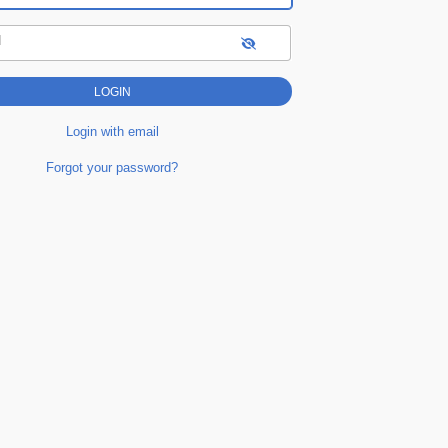
d
Login with email
Forgot your password?