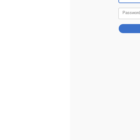
Passwor