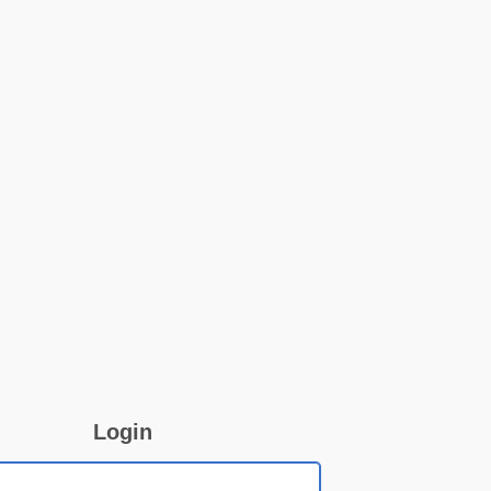
Login